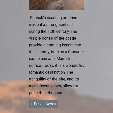
Shobak's daunting position
made it a strong sentinel
during the 12th century. The
visible bones of the castle
provide a startling insight into
its anatomy, both as a Crusader
castle and as a Mamluk
edifice. Today, it is a wonderful,
romantic destination. The
tranquility of the site, and its
magnificent views, allow for
peaceful reflection.
Previous article: Karak Castle
Next article: The Baptism Site
Prev
Next