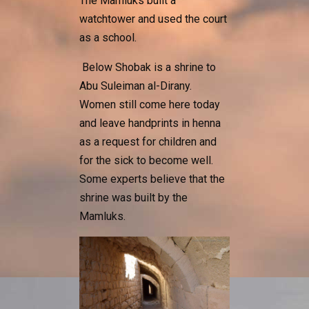
The Mamluks built a
watchtower and used the court
as a school.
Below Shobak is a shrine to
Abu Suleiman al-Dirany.
Women still come here today
and leave handprints in henna
as a request for children and
for the sick to become well.
Some experts believe that the
shrine was built by the
Mamluks.