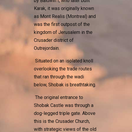
by Baldwin I, who later built
Karak, it was originally known
as Mont Realis (Montreal) and
was the first outpost of the
kingdom of Jerusalem in the
Crusader district of
Outrejordain.
Situated on an isolated knoll
overlooking the trade routes
that ran through the wadi
below, Shobak is breathtaking.
The original entrance to
Shobak Castle was through a
dog-legged triple gate. Above
this is the Crusader Church,
with strategic views of the old