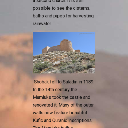
a second church. It is still
possible to see the cisterns,
baths and pipes for harvesting
rainwater.
Shobak fell to Saladin in 1189.
In the 14th century the
Mamluks took the castle and
renovated it. Many of the outer
walls now feature beautiful
Kufic and Quranic inscriptions.