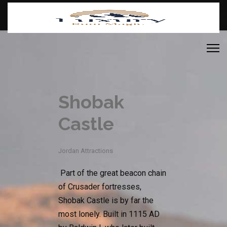
Shobak
Castle
Jordan Attractions
Part of the great beacon chain
of Crusader fortresses,
Shobak Castle is by far the
most lonely. Built in 1115 AD