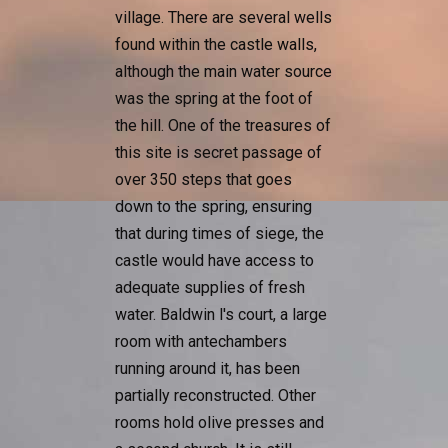
village. There are several wells
found within the castle walls,
although the main water source
was the spring at the foot of
the hill. One of the treasures of
this site is secret passage of
over 350 steps that goes
down to the spring, ensuring
that during times of siege, the
castle would have access to
adequate supplies of fresh
water. Baldwin l's court, a large
room with antechambers
running around it, has been
partially reconstructed. Other
rooms hold olive presses and