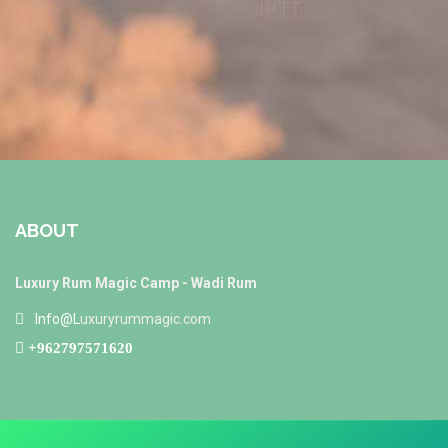
ABOUT
Luxury Rum Magic Camp - Wadi Rum
Info@L
uxuryrummagic.com
+962797571620