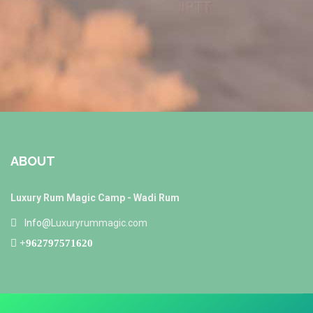
ABOUT
Luxury Rum Magic Camp - Wadi Rum
Info@L
uxuryrummagic.com
+962797571620