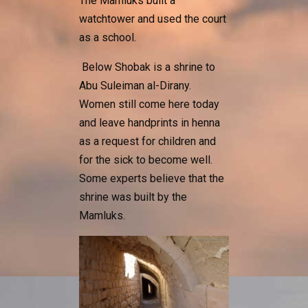
The Mamluks built a
watchtower and used the court
as a school.
Below Shobak is a shrine to
Abu Suleiman al-Dirany.
Women still come here today
and leave handprints in henna
as a request for children and
for the sick to become well.
Some experts believe that the
shrine was built by the
Mamluks.