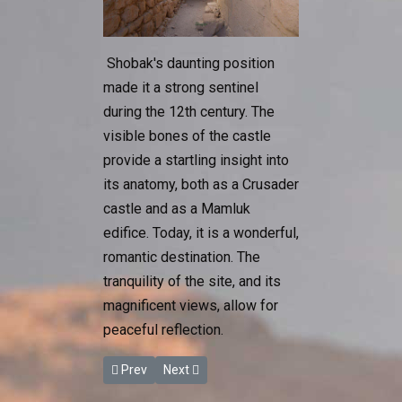
Shobak's daunting position
made it a strong sentinel
during the 12th century. The
visible bones of the castle
provide a startling insight into
its anatomy, both as a Crusader
castle and as a Mamluk
edifice. Today, it is a wonderful,
romantic destination. The
tranquility of the site, and its
magnificent views, allow for
peaceful reflection.
Previous article: Karak Castle
Next article: The Baptism Site
Prev
Next