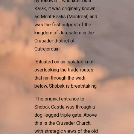
by Baldwin I, who later built
Karak, it was originally known
as Mont Realis (Montreal) and
was the first outpost of the
kingdom of Jerusalem in the
Crusader district of
Outrejordain.
Situated on an isolated knoll
overlooking the trade routes
that ran through the wadi
below, Shobak is breathtaking.
The original entrance to
Shobak Castle was through a
dog-legged triple gate. Above
this is the Crusader Church,
with strategic views of the old