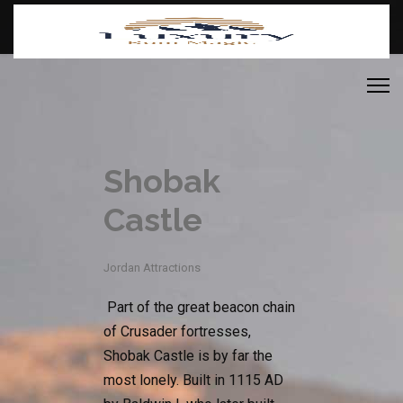
Shobak
Castle
Jordan Attractions
Part of the great beacon chain
of Crusader fortresses,
Shobak Castle is by far the
most lonely. Built in 1115 AD