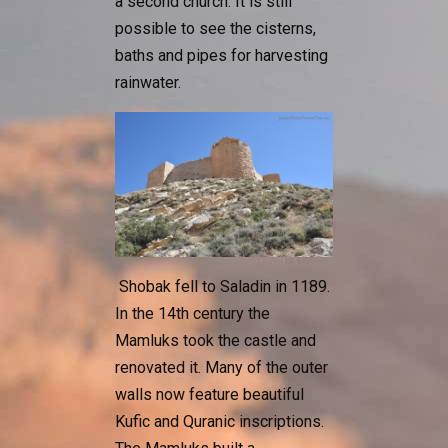
a second church. It is still
possible to see the cisterns,
baths and pipes for harvesting
rainwater.
Shobak fell to Saladin in 1189.
In the 14th century the
Mamluks took the castle and
renovated it. Many of the outer
walls now feature beautiful
Kufic and Quranic inscriptions.