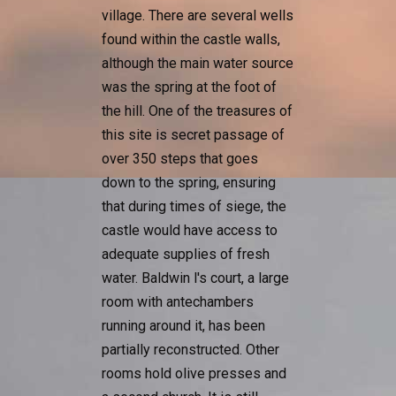
village. There are several wells
found within the castle walls,
although the main water source
was the spring at the foot of
the hill. One of the treasures of
this site is secret passage of
over 350 steps that goes
down to the spring, ensuring
that during times of siege, the
castle would have access to
adequate supplies of fresh
water. Baldwin l's court, a large
room with antechambers
running around it, has been
partially reconstructed. Other
rooms hold olive presses and