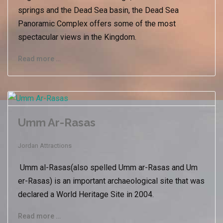
springs and the Dead Sea basin, the Dead Sea
Panoramic Complex offers some of the most
spectacular views in the Kingdom.
Read more …
Umm Ar-Rasas
Jordan Attractions
Umm al-Rasas(also spelled Umm ar-Rasas and Um
er-Rasas) is an important archaeological site that was
declared a World Heritage Site in 2004.
Read more …