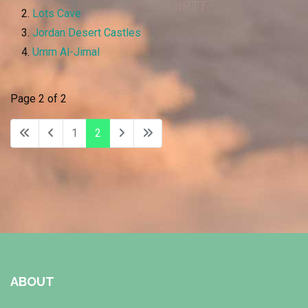
Lots Cave
Jordan Desert Castles
Umm Al-Jimal
Page 2 of 2
1
2
ABOUT