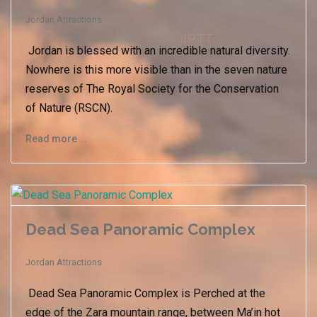
Jordan Attractions
Jordan is blessed with an incredible natural diversity.
Nowhere is this more visible than in the seven nature
reserves of The Royal Society for the Conservation
of Nature (RSCN).
Read more …
Dead Sea Panoramic Complex
Jordan Attractions
Dead Sea Panoramic Complex is Perched at the
edge of the Zara mountain range, between Ma’in hot