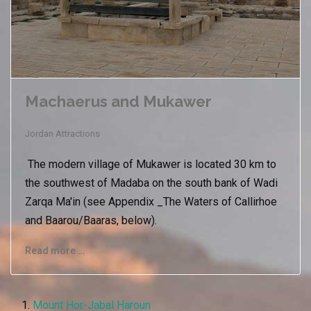
Machaerus and Mukawer
Jordan Attractions
The modern village of Mukawer is located 30 km to
the southwest of Madaba on the south bank of Wadi
Zarqa Ma'in (see Appendix _The Waters of Callirhoe
and Baarou/Baaras, below).
Read more …
Mount Hor-Jabal Haroun