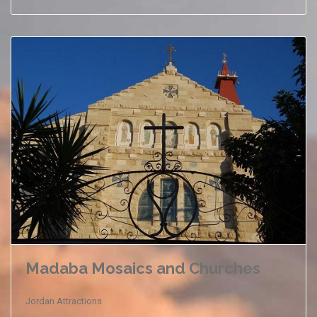
Madaba Mosaics and Churches
Jordan Attractions