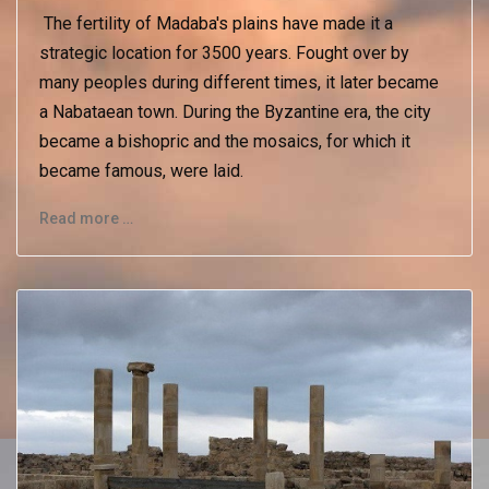
The fertility of Madaba's plains have made it a
strategic location for 3500 years. Fought over by
many peoples during different times, it later became
a Nabataean town. During the Byzantine era, the city
became a bishopric and the mosaics, for which it
became famous, were laid.
Read more …