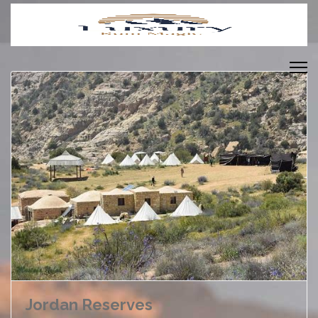
Jordan Reserves