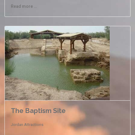
Read more …
The Baptism Site
Jordan Attractions