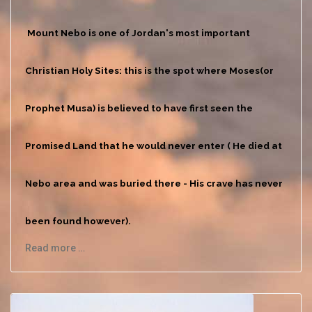
Mount Nebo is one of Jordan's most important
Christian Holy Sites: this is the spot where Moses(or
Prophet Musa) is believed to have first seen the
Promised Land that he would never enter ( He died at
Nebo area and was buried there - His crave has never
been found however).
Read more …