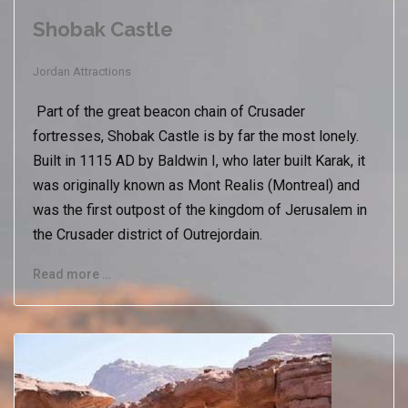
Shobak Castle
Jordan Attractions
Part of the great beacon chain of Crusader
fortresses, Shobak Castle is by far the most lonely.
Built in 1115 AD by Baldwin I, who later built Karak, it
was originally known as Mont Realis (Montreal) and
was the first outpost of the kingdom of Jerusalem in
the Crusader district of Outrejordain.
Read more …