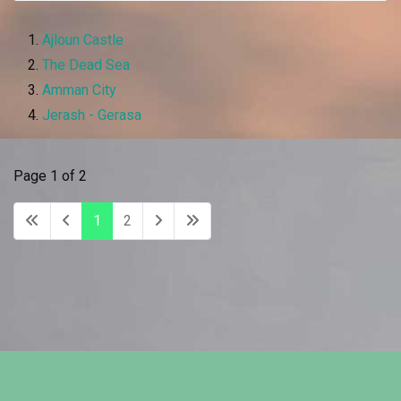
Ajloun Castle
The Dead Sea
Amman City
Jerash - Gerasa
Page 1 of 2
1
2