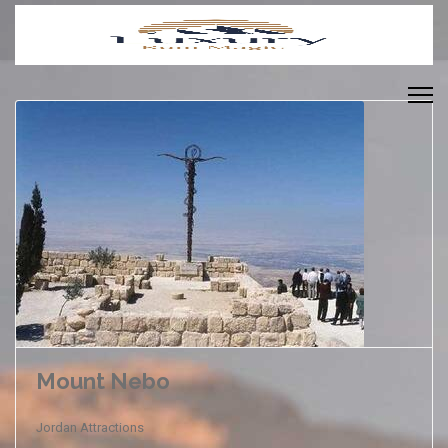
Mount Nebo
Jordan Attractions