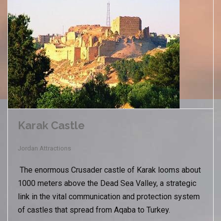
Karak Castle
Jordan Attractions
The enormous Crusader castle of Karak looms about
1000 meters above the Dead Sea Valley, a strategic
link in the vital communication and protection system
of castles that spread from Aqaba to Turkey.