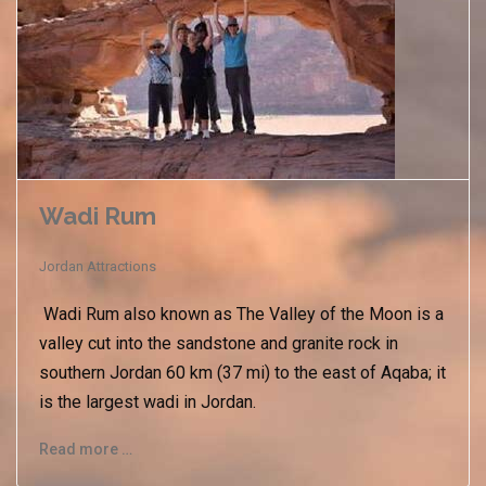
Wadi Rum
Jordan Attractions
Wadi Rum also known as The Valley of the Moon is a
valley cut into the sandstone and granite rock in
southern Jordan 60 km (37 mi) to the east of Aqaba; it
is the largest wadi in Jordan.
Read more …