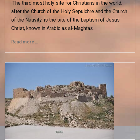
The third most holy site for Christians in the world,
after the Church of the Holy Sepulchre and the Church
of the Nativity, is the site of the baptism of Jesus
Christ, known in Arabic as al-Maghtas.
Read more …