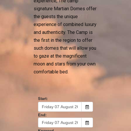
experience, The camp
signature Martian Domes offer
the guests the unique
experience of combined luxury
and authenticity. The Camp is
the first in the region to offer
such domes that will allow you
to gaze at the magnificent
moon and stars from your own
comfortable bed.