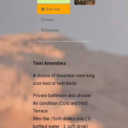
Tent Amenities
A choice of mountain view king
size bed or twin beds
Private bathroom and shower
Air condition (Cold and Hot)
Terrace
Mini-Bar /Soft drinks only ( 2
bottled water - 2 soft drink)