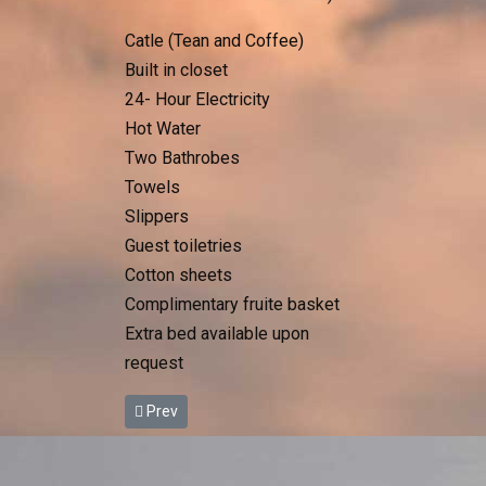
Catle (Tean and Coffee)
Built in closet
24- Hour Electricity
Hot Water
Two Bathrobes
Towels
Slippers
Guest toiletries
Cotton sheets
Complimentary fruite basket
Extra bed available upon
request
Previous article: Deluxe Tent
Prev