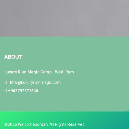
ABOUT
Luxury Rum Magic Camp - Wadi Rum
Info@L
uxuryrummagic.com
+962797571620
©2026 WelcomeJordan. All Rights Reserved.