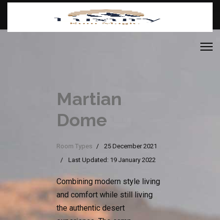
Martian
Dome
Room Types
25 December 2021
Last Updated: 19 January 2022
Combining modern style living
and comfort while still living
the authentic desert