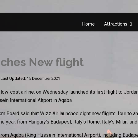
Home
Attractions
nches New flight
Last Updated: 15 December 2021
w-cost airline, on Wednesday launched its first flight to Jorda
ein International Airport in Aqaba.
m Board said that Wizz Air launched eight new flights: four to
the year, from Hungary's Budapest, Italy's Rome, Italy's Milan, and
 from Aqaba (King Hussein International Airport), including Budap