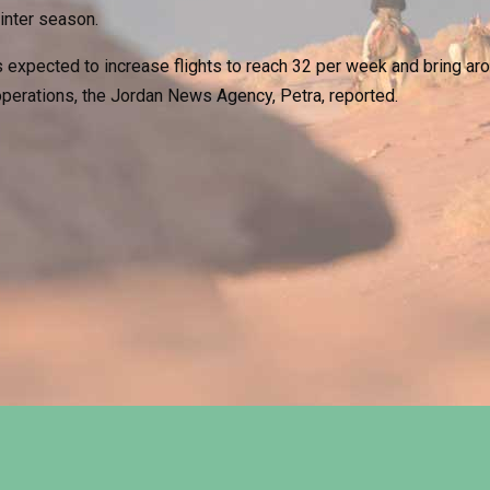
winter season.
 expected to increase flights to reach 32 per week and bring aro
 operations, the Jordan News Agency, Petra, reported.
on to Welcome Christmas
mel Race Festival