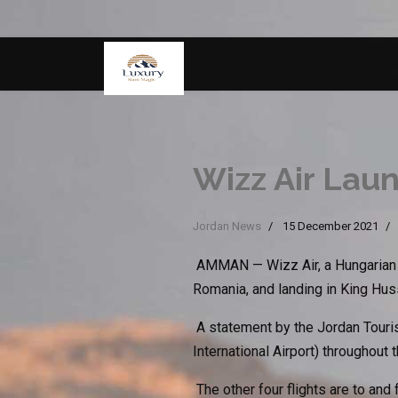
Wizz Air Lau
Jordan News
15 December 2021
AMMAN — Wizz Air, a Hungarian lo
Romania, and landing in King Huss
A statement by the Jordan Touris
International Airport) throughout 
The other four flights are to and