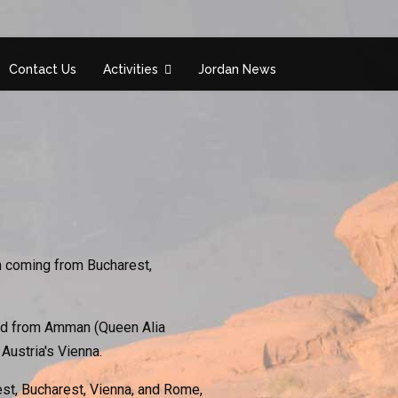
Contact Us
Activities
Jordan News
n coming from Bucharest,
 and from Amman (Queen Alia
 Austria's Vienna.
est, Bucharest, Vienna, and Rome,