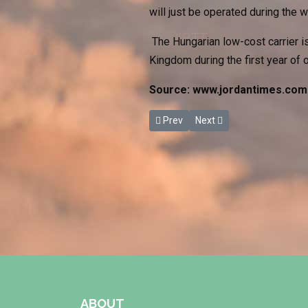
will just be operated during the 
The Hungarian low-cost carrier is
Kingdom during the first year of
Source: www.jordantimes.com
Previous article: Fuheis Preparati
Next article: Jordanian Ca
Prev
Next
ABOUT