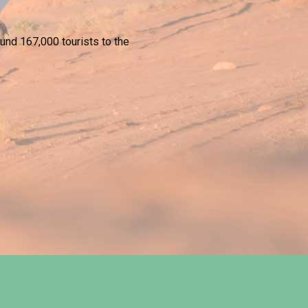
und 167,000 tourists to the